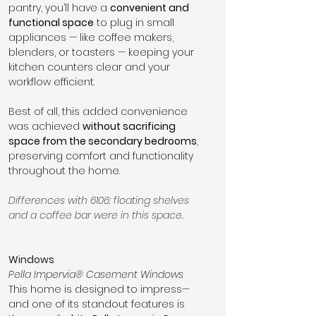
pantry, you’ll have a 
convenient and 
functional space
 to plug in small 
appliances — like coffee makers, 
blenders, or toasters — keeping your 
kitchen counters clear and your 
workflow efficient.
Best of all, this added convenience 
was achieved 
without sacrificing 
space from the secondary bedrooms
, 
preserving comfort and functionality 
throughout the home.
Differences with 6106: floating shelves 
and a coffee bar were in this space.
Windows
Pella Impervia® Casement Windows
This home is designed to impress—
and one of its standout features is 