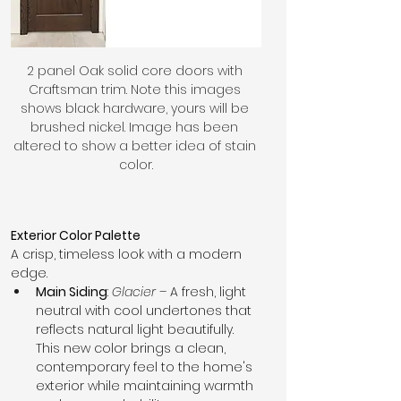
2 panel Oak solid core doors with 
Craftsman trim. Note this images 
shows black hardware, yours will be 
brushed nickel. Image has been 
altered to show a better idea of stain 
color.
Exterior Color Palette
A crisp, timeless look with a modern 
edge.
Main Siding
: 
Glacier
 – A fresh, light 
neutral with cool undertones that 
reflects natural light beautifully. 
This new color brings a clean, 
contemporary feel to the home's 
exterior while maintaining warmth 