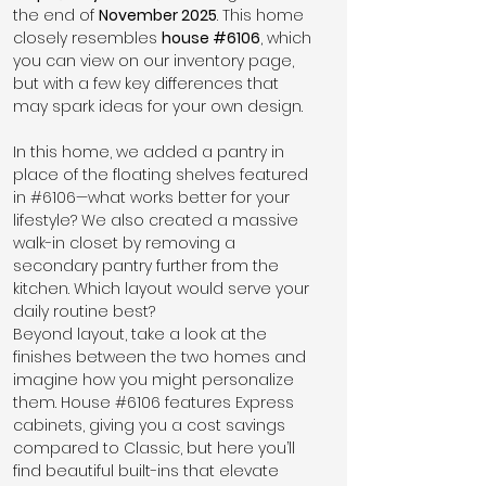
the end of 
November 2025
. This home 
closely resembles 
house 
#6106
, which 
you can view on our inventory page, 
but with a few key differences that 
may spark ideas for your own design.
In this home, we added a pantry in 
place of the floating shelves featured 
in 
#6106
—what works better for your 
lifestyle? We also created a massive 
walk-in closet by removing a 
secondary pantry further from the 
kitchen. Which layout would serve your 
daily routine best?
Beyond layout, take a look at the 
finishes between the two homes and 
imagine how you might personalize 
them. House 
#6106
 features Express 
cabinets, giving you a cost savings 
compared to Classic, but here you’ll 
find beautiful built-ins that elevate 