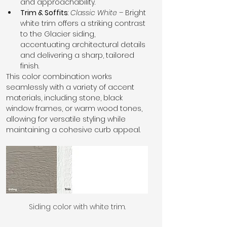
and approachability.
Trim & Soffits
: 
Classic White
 – Bright 
white trim offers a striking contrast 
to the Glacier siding, 
accentuating architectural details 
and delivering a sharp, tailored 
finish.
This color combination works 
seamlessly with a variety of accent 
materials, including stone, black 
window frames, or warm wood tones, 
allowing for versatile styling while 
maintaining a cohesive curb appeal.
Siding color with white trim.