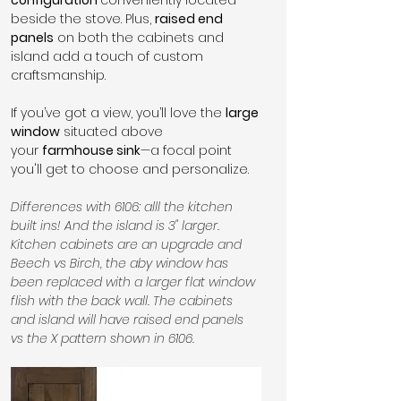
beside the stove. Plus, 
raised end 
panels
 on both the cabinets and 
island add a touch of custom 
craftsmanship.
If you’ve got a view, you’ll love the 
large 
window
 situated above 
your 
farmhouse sink
—a focal point 
you'll get to choose and personalize.
Differences with 6106: alll the kitchen 
built ins! And the island is 3" larger. 
Kitchen cabinets are an upgrade and 
Beech vs Birch, the aby window has 
been replaced with a larger flat window 
flish with the back wall. The cabinets 
and island will have raised end panels 
vs the X pattern shown in 6106.