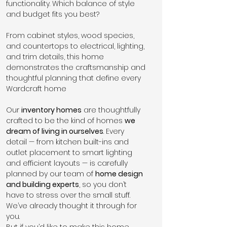
functionality. Which balance of style 
and budget fits you best?
From cabinet styles, wood species, 
and countertops to electrical, lighting, 
and trim details, this home 
demonstrates the craftsmanship and 
thoughtful planning that define every 
Wardcraft home
Our 
inventory homes
 are thoughtfully 
crafted to be the kind of homes 
we 
dream of living in ourselves
. Every 
detail — from kitchen built-ins and 
outlet placement to smart lighting 
and efficient layouts — is carefully 
planned by our team of 
home design 
and building experts
, so you don’t 
have to stress over the small stuff. 
We’ve already thought it through for 
you.
But if you’d like to make this home 