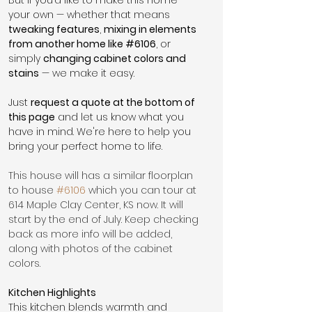
your own — whether that means 
tweaking features
, 
mixing in elements 
from another home like 
#6106
, or 
simply 
changing cabinet colors and 
stains
 — we make it easy.
Just 
request a quote at the bottom of 
this page
 and let us know what you 
have in mind. We're here to help you 
bring your perfect home to life.
This house will has a similar floorplan 
to house 
#6106
 which you can tour at 
614 Maple Clay Center, KS now. It will 
start by the end of July. Keep checking 
back as more info will be added, 
along with photos of the cabinet 
colors. 
Kitchen Highlights
This kitchen blends warmth and 