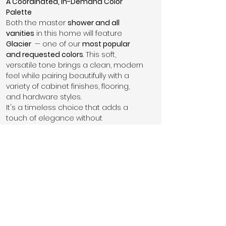
A Coordinated, In-Demand Color 
Palette
Both the master 
shower and all 
vanities
 in this home will feature 
Glacier 
 — one of our 
most popular 
and requested colors
. This soft, 
versatile tone brings a clean, modern 
feel while pairing beautifully with a 
variety of cabinet finishes, flooring, 
and hardware styles.
It's a timeless choice that adds a 
touch of elegance without 
overpowering the space.
This home features 
brushed nickel 
finishes
 throughout — a classic 
choice that complements the 
Glacier 
vanities and shower perfectly. From 
faucets to hardware, brushed nickel 
offers a 
subtle, modern sheen
 that’s 
both durable and versatile, 
enhancing the home’s clean and 