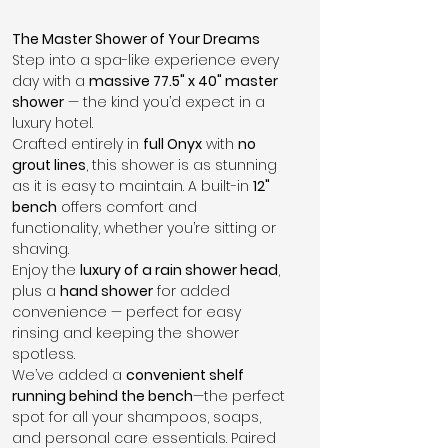
The Master Shower of Your Dreams
Step into a spa-like experience every 
day with a 
massive 77.5" x 40" master 
shower
 — the kind you’d expect in a 
luxury hotel.
Crafted entirely in 
full Onyx
 with 
no 
grout lines
, this shower is as stunning 
as it is easy to maintain. A built-in 
12" 
bench
 offers comfort and 
functionality, whether you’re sitting or 
shaving.
Enjoy the 
luxury of a rain shower head
, 
plus a 
hand shower
 for added 
convenience — perfect for easy 
rinsing and keeping the shower 
spotless.
We’ve added a 
convenient shelf 
running behind the bench
—the perfect 
spot for all your shampoos, soaps, 
and personal care essentials. Paired 