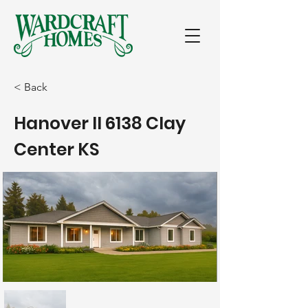
< Back
Hanover II 6138 Clay
Center KS