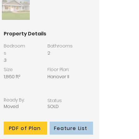
Property Details
Bedroom
Bathrooms
s
2
3
Size
Floor Plan:
1,860 ft²
Hanover II
Ready By:
Status
Moved
SOLD
PDF of Plan
Feature List