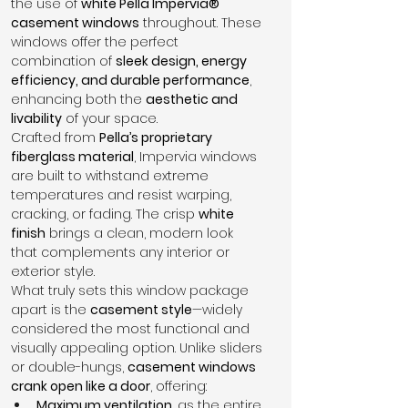
the use of 
white Pella Impervia® 
casement windows
 throughout. These 
windows offer the perfect 
combination of 
sleek design, energy 
efficiency, and durable performance
, 
enhancing both the 
aesthetic and 
livability
 of your space.
Crafted from 
Pella’s proprietary 
fiberglass material
, Impervia windows 
are built to withstand extreme 
temperatures and resist warping, 
cracking, or fading. The crisp 
white 
finish
 brings a clean, modern look 
that complements any interior or 
exterior style.
What truly sets this window package 
apart is the 
casement style
—widely 
considered the most functional and 
visually appealing option. Unlike sliders 
or double-hungs, 
casement windows 
crank open like a door
, offering:
Maximum ventilation
, as the entire 