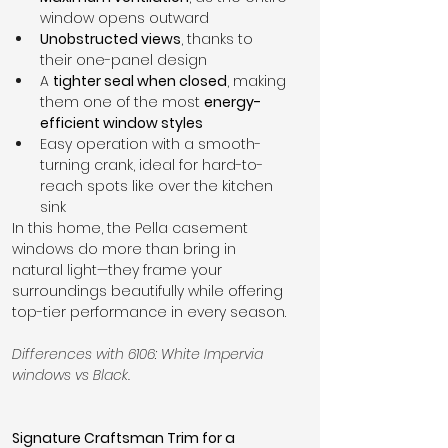
window opens outward
Unobstructed views
, thanks to 
their one-panel design
A 
tighter seal when closed
, making 
them one of the most 
energy-
efficient window styles
Easy operation with a smooth-
turning crank, ideal for hard-to-
reach spots like over the kitchen 
sink
In this home, the Pella casement 
windows do more than bring in 
natural light—they frame your 
surroundings beautifully while offering 
top-tier performance in every season.
Differences with 6106: White Impervia 
windows vs Black.
Signature Craftsman Trim for a 