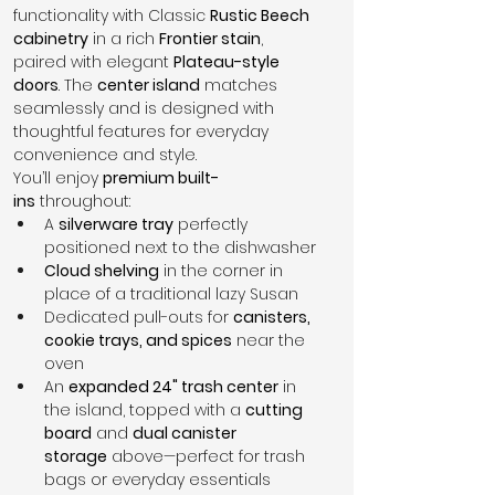
functionality with Classic 
Rustic Beech 
cabinetry
 in a rich 
Frontier stain
, 
paired with elegant 
Plateau-style 
doors
. The 
center island
 matches 
seamlessly and is designed with 
thoughtful features for everyday 
convenience and style.
You’ll enjoy 
premium built-
ins
 throughout:
A 
silverware tray
 perfectly 
positioned next to the dishwasher
Cloud shelving
 in the corner in 
place of a traditional lazy Susan
Dedicated pull-outs for 
canisters, 
cookie trays, and spices
 near the 
oven
An 
expanded 24" trash center
 in 
the island, topped with a 
cutting 
board
 and 
dual canister 
storage
 above—perfect for trash 
bags or everyday essentials