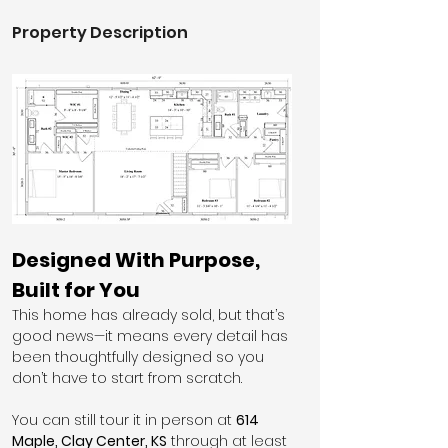
Property Description
Designed With Purpose, 
Built for You
This home has already sold, but that’s 
good news—it means every detail has 
been thoughtfully designed so you 
don’t have to start from scratch.
You can still tour it in person at 
614 
Maple, Clay Center, KS
 through at least 