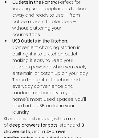
Outlets in the Pantry
: Perfect for 
keeping small appliances tucked 
away and ready to use — from 
coffee makers to blenders — 
without cluttering your 
countertops.
USB Outlets in the Kitchen
: 
Convenient charging station is 
built right into a kitchen outlet, 
making it easy to keep your 
devices powered while you cook, 
entertain, or catch up on your day.
These thoughtful touches add 
everyday convenience and 
modern functionality to your 
home’s most-used spaces, you'll 
also find a USB outlet in your 
laundry.
Storage is a standout, with a mix 
of 
deep drawers for pots
, standard 
3-
drawer sets
, and a 
4-drawer 
configuration 
conveniently located 