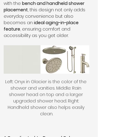
with the 
bench and handheld shower 
placement
, this design not only adds 
everyday convenience but also 
becomes an 
ideal aging-in-place 
feature
, ensuring comfort and 
accessibility as you get older.
Left: Onyx in Glacier is the color of the 
shower and vanities. Middle: Rain 
shower head on top and a larger 
upgraded shower head. Right: 
Handheld shower also helps easily 
clean.