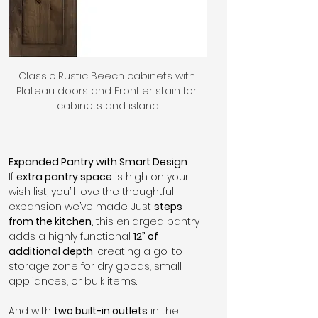
Classic Rustic Beech cabinets with 
Plateau doors and Frontier stain for 
cabinets and island.
Expanded Pantry with Smart Design
If 
extra pantry space
 is high on your 
wish list, you’ll love the thoughtful 
expansion we’ve made. Just 
steps 
from the kitchen
, this enlarged pantry 
adds a highly functional 
12” of 
additional depth
, creating a go-to 
storage zone for dry goods, small 
appliances, or bulk items. 
And with 
two built-in outlets
 in the 