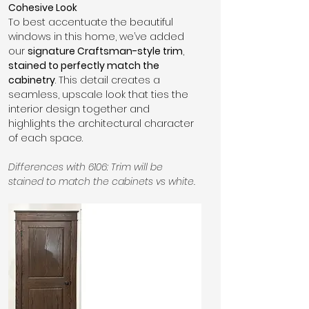
Cohesive Look
To best accentuate the beautiful 
windows in this home, we’ve added 
our 
signature Craftsman-style trim
, 
stained to perfectly match the 
cabinetry
. This detail creates a 
seamless, upscale look that ties the 
interior design together and 
highlights the architectural character 
of each space.
Differences with 6106: Trim will be 
stained to match the cabinets vs white.