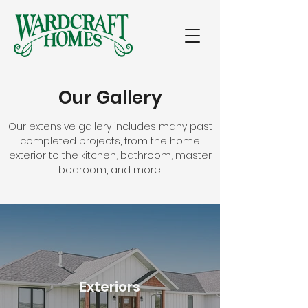
Our Gallery
Our extensive gallery includes many past
completed projects, from the home
exterior to the kitchen, bathroom, master
bedroom, and more.
Exteriors