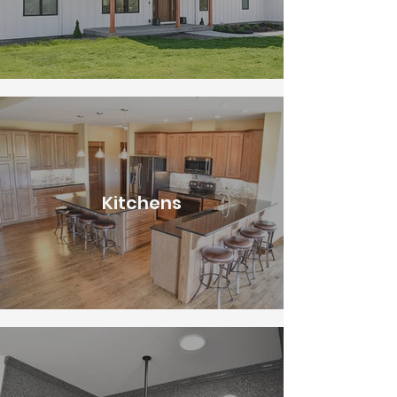
Kitchens