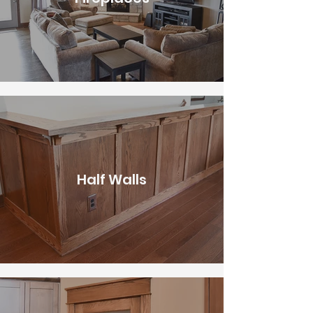
Half Walls