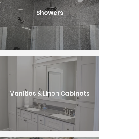
Showers
Vanities & Linen Cabinets