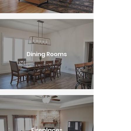
Dining Rooms
Fireplaces