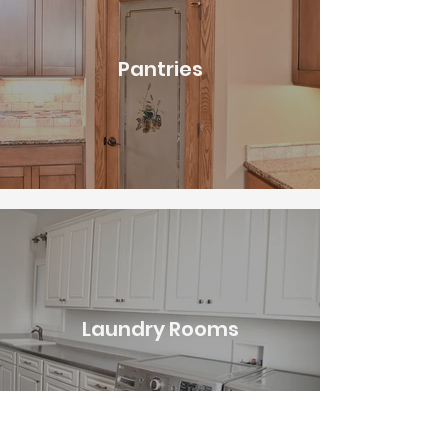
Pantries
Laundry Rooms