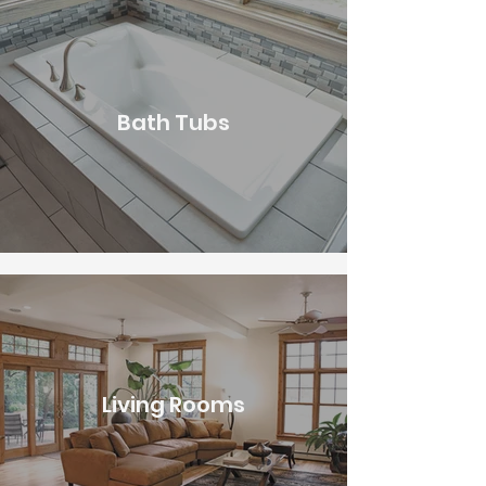
Bath Tubs
Living Rooms