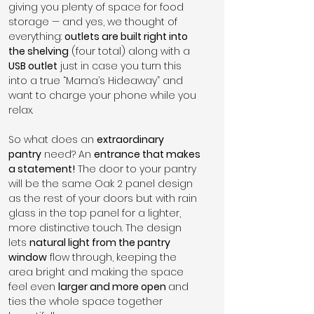
giving you plenty of space for food 
storage — and yes, we thought of 
everything: 
outlets are built right into 
the shelving
 (four total) along with a 
USB outlet
 just in case you turn this 
into a true “Mama’s Hideaway” and 
want to charge your phone while you 
relax.
So what does an 
extraordinary 
pantry
 need? An 
entrance that makes 
a statement!
 The door to your pantry 
will be the same Oak 2 panel design 
as the rest of your doors but with rain 
glass in the top panel for a lighter, 
more distinctive touch. The design 
lets 
natural light from the pantry 
window
 flow through, keeping the 
area bright and making the space 
feel even 
larger and more open 
and 
ties the whole space together 