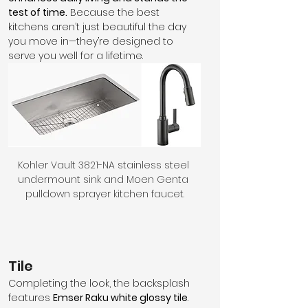
test of time.
 Because the best 
kitchens aren’t just beautiful the day 
you move in—they’re designed to 
serve you well for a lifetime.
Kohler Vault 3821-NA stainless steel 
undermount sink and Moen Genta 
pulldown sprayer kitchen faucet.
Tile
Completing the look, the backsplash 
features 
Emser Raku white glossy tile
. 