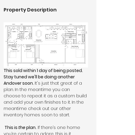
Property Description
This sold within 1 day of being posted. 
Stay tuned we'll be doing another 
Andover soon. 
It's just that great of a 
plan. In the meantime you can 
choose to repeat it as a custom build 
and add your own finishes to it. In the 
meantime check out our other 
inventory homes soon to start.
 This is 
the
 plan.
 If there’s one home 
you’re certain to adore, this is it.