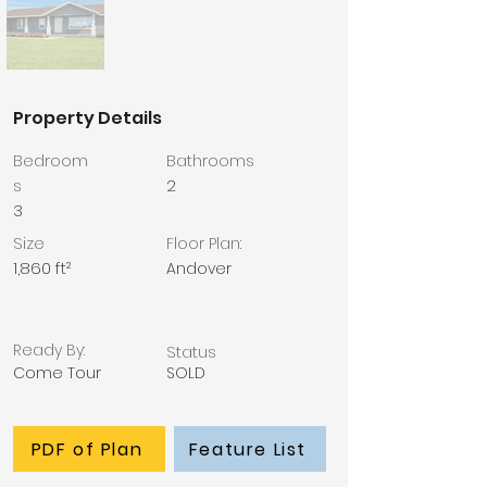
Property Details
Bedroom
Bathrooms
s
2
3
Size
Floor Plan:
1,860 ft²
Andover
Ready By:
Status
Come Tour
SOLD
PDF of Plan
Feature List