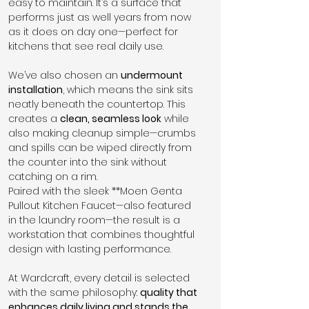
easy to maintain. It’s a surface that 
performs just as well years from now 
as it does on day one—perfect for 
kitchens that see real daily use.
We’ve also chosen an 
undermount 
installation
, which means the sink sits 
neatly beneath the countertop. This 
creates a 
clean, seamless look
 while 
also making cleanup simple—crumbs 
and spills can be wiped directly from 
the counter into the sink without 
catching on a rim.
Paired with the sleek **Moen Genta 
Pullout Kitchen Faucet—also featured 
in the laundry room—the result is a 
workstation that combines thoughtful 
design with lasting performance.
At Wardcraft, every detail is selected 
with the same philosophy: 
quality that 
enhances daily living and stands the 