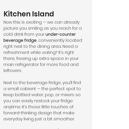
Kitchen Island
Now this is exciting — we can already 
picture you smiling as you reach for a 
cold drink from your 
under-counter 
beverage fridge
, conveniently located 
right next to the dining area. Need a 
refreshment while eating? It’s right 
there, freeing up extra space in your 
main refrigerator for more food and 
leftovers.
Next to the beverage fridge, you’ll find 
a small cabient — the perfect spot to 
keep bottled water, pop, or mixers so 
you can easily restock your fridge 
anytime. It’s those little touches of 
forward-thinking design that make 
everyday living just a bit smoother.