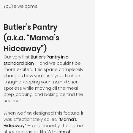
You’re welcome.
Butler’s Pantry 
(a.k.a. “Mama’s 
Hideaway”)
Our very first 
Butler’s Pantry in a 
standard plan
 — and we couldn’t be 
more excited! This space completely 
changes how you’ll use your kitchen. 
Imagine keeping your main kitchen 
spotless while moving all the meal 
prep, cooking, and baking behind the 
scenes.
When we first designed this feature, it 
was affectionately called 
“Mama’s 
Hideaway”
 — and honestly, the name 
stuck because it fits. With 
lots of 