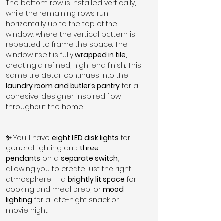
The bottom row is installed vertically, 
while the remaining rows run 
horizontally up to the top of the 
window, where the vertical pattern is 
repeated to frame the space. The 
window itself is fully 
wrapped in tile
, 
creating a refined, high-end finish. This 
same tile detail continues into the 
laundry room and butler’s pantry
 for a 
cohesive, designer-inspired flow 
throughout the home.
✨ 
You’ll have 
eight LED disk lights
 for 
general lighting and 
three 
pendants
 on a 
separate switch
, 
allowing you to create just the right 
atmosphere — a 
brightly lit space
 for 
cooking and meal prep, or 
mood 
lighting
 for a late-night snack or 
movie night.