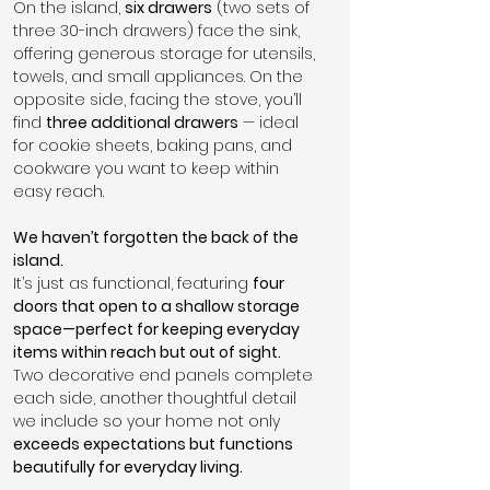
On the island, 
six drawers
 (two sets of 
three 30-inch drawers) face the sink, 
offering generous storage for utensils, 
towels, and small appliances. On the 
opposite side, facing the stove, you’ll 
find 
three additional drawers
 — ideal 
for cookie sheets, baking pans, and 
cookware you want to keep within 
easy reach.
We haven’t forgotten the back of the 
island.
It’s just as functional, featuring 
four 
doors that open to a shallow storage 
space—perfect for keeping everyday 
items within reach but out of sight.
Two decorative end panels complete 
each side, another thoughtful detail 
we include so your home not only 
exceeds expectations but functions 
beautifully for everyday living.