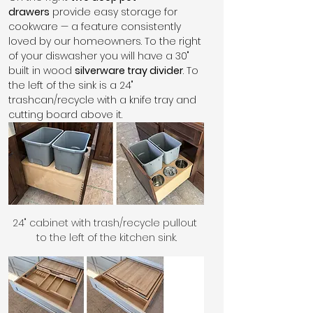
drawers
 provide easy storage for 
cookware — a feature consistently 
loved by our homeowners. To the right 
of your diswasher you will have a 30" 
built in wood 
silverware tray divider
. To 
the left of the sink is a 24" 
trashcan/recycle with a knife tray and 
cutting board above it. 
24" cabinet with trash/recycle pullout 
to the left of the kitchen sink.