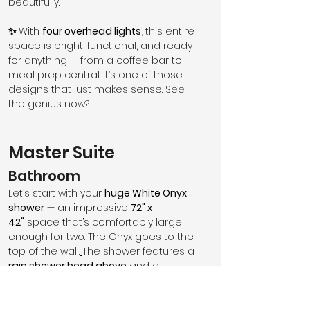
beautifully.
✨ 
With 
four overhead lights
, this entire 
space is bright, functional, and ready 
for anything — from a coffee bar to 
meal prep central. It’s one of those 
designs that just makes sense. See 
the genius now?
Master Suite
Bathroom
Let’s start with your 
huge White Onyx 
shower
 — an impressive 
72" x 
42"
 space that’s comfortably large 
enough for two. The Onyx goes to the 
top of the wall.
The shower features a 
rain shower head above
 and a 
handheld wand on the side wall
, 
perfect for cleaning the shower, 
rinsing off the dog, or simply making 