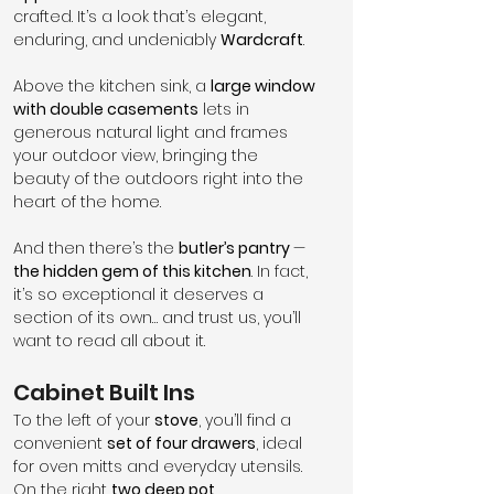
crafted. It’s a look that’s elegant, 
enduring, and undeniably 
Wardcraft
.
Above the kitchen sink, a 
large window 
with double casements
 lets in 
generous natural light and frames 
your outdoor view, bringing the 
beauty of the outdoors right into the 
heart of the home.
And then there’s the 
butler’s pantry 
— 
the hidden gem of this kitchen
. In fact, 
it’s so exceptional it deserves a 
section of its own… and trust us, you’ll 
want to read all about it.
Cabinet Built Ins
To the left of your 
stove
, you’ll find a 
convenient 
set of four drawers
, ideal 
for oven mitts and everyday utensils. 
On the right 
two deep pot 