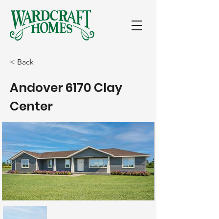
< Back
Andover 6170 Clay
Center