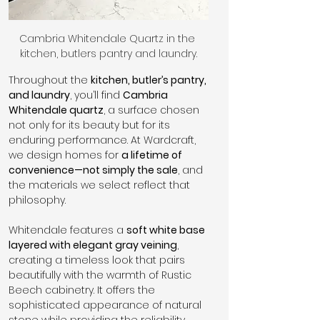
Cambria Whitendale Quartz in the 
kitchen, butlers pantry and laundry.
Throughout the 
kitchen, butler’s pantry, 
and laundry
, you’ll find 
Cambria 
Whitendale quartz
, a surface chosen 
not only for its beauty but for its 
enduring performance. At Wardcraft, 
we design homes for 
a lifetime of 
convenience—not simply the sale
, and 
the materials we select reflect that 
philosophy.
Whitendale features a 
soft white base 
layered with elegant gray veining
, 
creating a timeless look that pairs 
beautifully with the warmth of Rustic 
Beech cabinetry. It offers the 
sophisticated appearance of natural 
stone while providing the reliability 