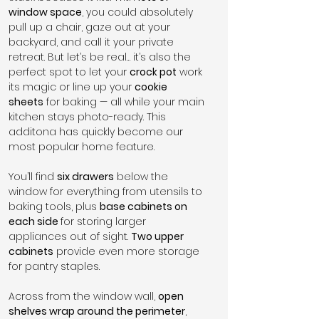
window space
, you could absolutely 
pull up a chair, gaze out at your 
backyard, and call it your private 
retreat. But let’s be real… it’s also the 
perfect spot to let your 
crock pot
 work 
its magic or line up your 
cookie 
sheets
 for baking — all while your main 
kitchen stays photo-ready. This 
additona has quickly become our 
most popular home feature.
You’ll find 
six drawers
 below the 
window for everything from utensils to 
baking tools, plus 
base cabinets on 
each side 
for storing larger 
appliances out of sight. 
Two upper 
cabinets
 provide even more storage 
for pantry staples.
Across from the window wall, 
open 
shelves wrap around the perimeter
, 