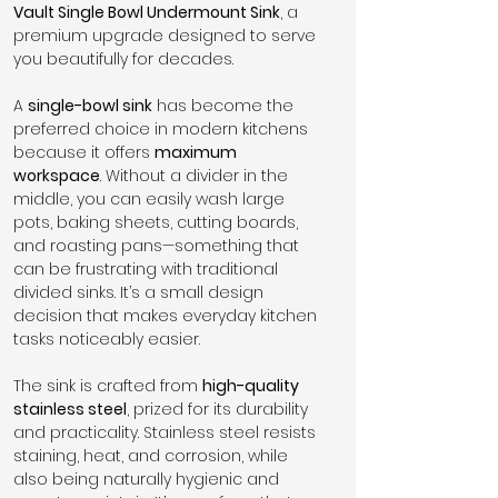
Vault Single Bowl Undermount Sink
, a 
premium upgrade designed to serve 
you beautifully for decades.
A 
single-bowl sink
 has become the 
preferred choice in modern kitchens 
because it offers 
maximum 
workspace
. Without a divider in the 
middle, you can easily wash large 
pots, baking sheets, cutting boards, 
and roasting pans—something that 
can be frustrating with traditional 
divided sinks. It’s a small design 
decision that makes everyday kitchen 
tasks noticeably easier.
The sink is crafted from 
high-quality 
stainless steel
, prized for its durability 
and practicality. Stainless steel resists 
staining, heat, and corrosion, while 
also being naturally hygienic and 