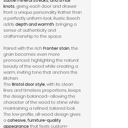
subtle mineral streaks, and small 
knots
, giving each door and drawer 
front a unique personality. Rather than 
a perfectly uniform look, Rustic Beech 
adds 
depth and warmth
, bringing a 
sense of authenticity and 
craftsmanship to the space.
Paired with the rich 
Frontier stain
, the 
grain becomes even more 
pronounced, highlighting the natural 
beauty of the wood while creating a 
warm, inviting tone that anchors the 
kitchen.
The 
Bristol door style
, with its clean 
lines and timeless proportions, keeps 
the design balanced—allowing the 
character of the wood to shine while 
maintaining a refined, tailored look.
The low-profile, all-wood design gives 
a 
cohesive, furniture-quality 
appearance
 that feels custom-