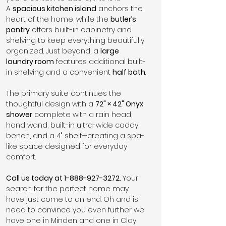
A 
spacious kitchen island
 anchors the 
heart of the home, while the 
butler’s 
pantry
 offers built-in cabinetry and 
shelving to keep everything beautifully 
organized. Just beyond, a 
large 
laundry room
 features additional built-
in shelving and a convenient 
half bath
.
The primary suite continues the 
thoughtful design with a 
72" × 42" Onyx 
shower
 complete with a rain head, 
hand wand, built-in ultra-wide caddy, 
bench, and a 4" shelf—creating a spa-
like space designed for everyday 
comfort.
Call us today at 1-888-927-3272. 
Your 
search for the perfect home may 
have just come to an end. Oh and is I 
need to convince you even further we 
have one in Minden and one in Clay 