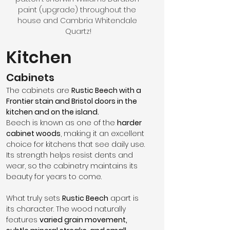
paint (upgrade) throughout the 
house and Cambria Whitendale 
Quartz!
Kitchen
Cabinets
The cabinets are 
Rustic Beech with a 
Frontier stain and Bristol doors in the 
kitchen and on the island.
Beech is known as one of the 
harder 
cabinet woods
, making it an excellent 
choice for kitchens that see daily use. 
Its strength helps resist dents and 
wear, so the cabinetry maintains its 
beauty for years to come.
What truly sets 
Rustic Beech
 apart is 
its character. The wood naturally 
features 
varied grain movement, 