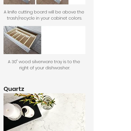
A knife cutting board will be above the 
trash/recycle in your cabinet colors.
A 30" wood silverware tray is to the 
right of your dishwasher.
Quartz