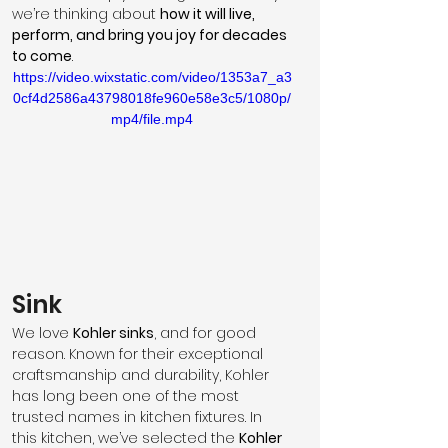
we’re thinking about 
how it will live, 
perform, and bring you joy for decades 
to come
.
https://video.wixstatic.com/video/1353a7_a3
0cf4d2586a43798018fe960e58e3c5/1080p/
mp4/file.mp4
Sink
We love 
Kohler sinks
, and for good 
reason. Known for their exceptional 
craftsmanship and durability, Kohler 
has long been one of the most 
trusted names in kitchen fixtures. In 
this kitchen, we’ve selected the 
Kohler 