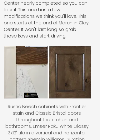
Center nearly completed so you can 
tour it. This one has a few 
modifications we think you'll love. This 
one starts at the end of March in Clay 
Center. It won't last long so grab 
those keys and start driving.
Rustic Beech cabinets with Frontier 
stain and Classic Bristol doors 
throughout the kitchen and 
bathrooms.. Emser Raku White Glossy 
3x12" tile in a vertical and horizontal 
pattern. Sherwin Williams Duration 