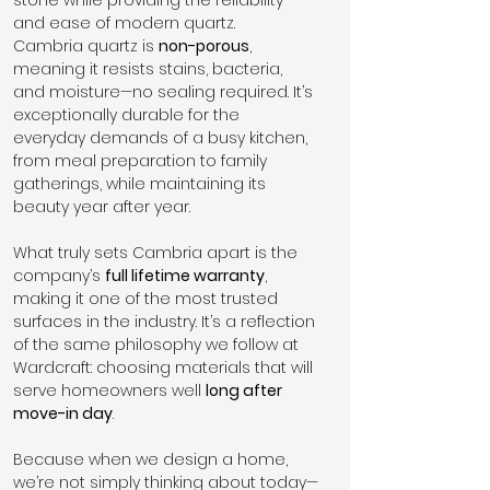
and ease of modern quartz.
Cambria quartz is 
non-porous
, 
meaning it resists stains, bacteria, 
and moisture—no sealing required. It’s 
exceptionally durable for the 
everyday demands of a busy kitchen, 
from meal preparation to family 
gatherings, while maintaining its 
beauty year after year.
What truly sets Cambria apart is the 
company’s 
full lifetime warranty
, 
making it one of the most trusted 
surfaces in the industry. It’s a reflection 
of the same philosophy we follow at 
Wardcraft: choosing materials that will 
serve homeowners well 
long after 
move-in day
.
Because when we design a home, 
we’re not simply thinking about today—