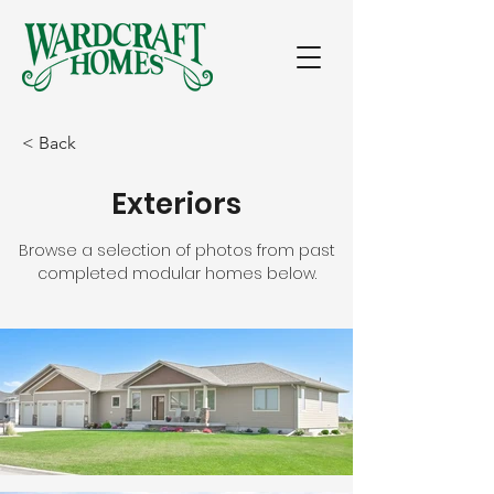
< Back
Exteriors
Browse a selection of photos from past
completed modular homes below.