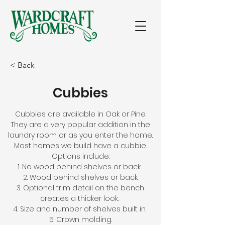
< Back
Cubbies
Cubbies are available in Oak or Pine.
They are a very popular addition in the
laundry room or as you enter the home.
Most homes we build have a cubbie.
Options include:
1. No wood behind shelves or back.
2. Wood behind shelves or back.
3. Optional trim detail on the bench
creates a thicker look.
4. Size and number of shelves built in.
5. Crown molding.