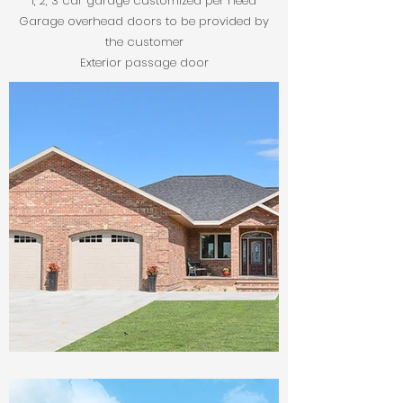
1, 2, 3 car garage customized per need
Garage overhead doors to be provided by
the customer
Exterior passage door