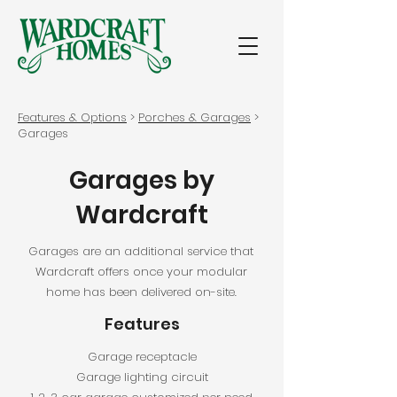
Features & Options
>
Porches & Garages
>
Garages
Garages by
Wardcraft
Garages are an additional service that
Wardcraft offers once your modular
home has been delivered on-site.
Features
Garage receptacle
Garage lighting circuit