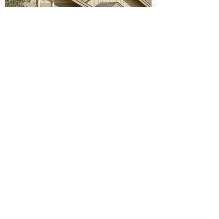
Create your dream home.
Tell us about your project
today.
Get A Free Consultation