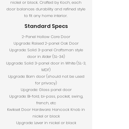
nickel or black. Crafted by Koch, each
door balances durability and refined style
to fit any home interior.
Standard Specs
2-Panel Hollow Core Door
Upgrade: Raised 2-panel Oak Door
Upgrade: Solid 3-panel Craftsman style
door in Alder (SL-34)
Upgrade: Solid 3-panel door in White (SL-3,
MDF)
Upgrade: Barn door (should not be used
for privacy)
Upgrade: Glass panel door
Upgrade: Bi-fold, bi-pass, pocket, swing,
french, etc
Kwikset Door Hardware: Hancock Knob in
nickel or black
Upgrade: Lever in nickel or black