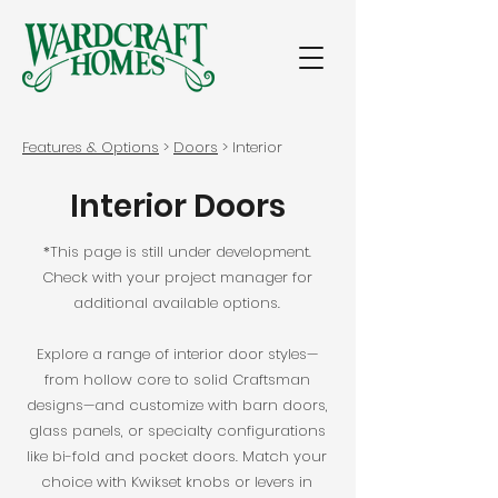
Features & Options
>
Doors
> Interior
Interior Doors
*This page is still under development.
Check with your project manager for
additional available options.
Explore a range of interior door styles—
from hollow core to solid Craftsman
designs—and customize with barn doors,
glass panels, or specialty configurations
like bi-fold and pocket doors. Match your
choice with Kwikset knobs or levers in