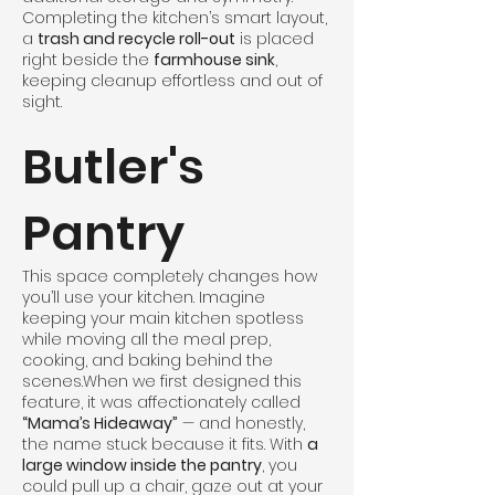
Completing the kitchen’s smart layout,
a
trash and recycle roll-out
is placed
right beside the
farmhouse sink
,
keeping cleanup effortless and out of
sight.
Butler's
Pantry
This space completely changes how
you’ll use your kitchen. Imagine
keeping your main kitchen spotless
while moving all the meal prep,
cooking, and baking behind the
scenes.When we first designed this
feature, it was affectionately called
“Mama’s Hideaway”
— and honestly,
the name stuck because it fits. With
a
large window inside the pantry
, you
could pull up a chair, gaze out at your