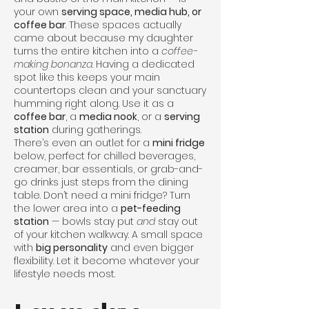
your own
serving space, media hub, or
coffee bar
. These spaces actually
came about because my daughter
turns the entire kitchen into a
coffee-
making bonanza
. Having a dedicated
spot like this keeps your main
countertops clean and your sanctuary
humming right along. Use it as a
coffee bar
, a
media nook
, or a
serving
station
during gatherings.
There’s even an outlet for a
mini fridge
below, perfect for chilled beverages,
creamer, bar essentials, or grab-and-
go drinks just steps from the dining
table. Don’t need a mini fridge? Turn
the lower area into a
pet-feeding
station
— bowls stay put
and
stay out
of your kitchen walkway. A small space
with
big personality
and even bigger
flexibility. Let it become whatever your
lifestyle needs most.