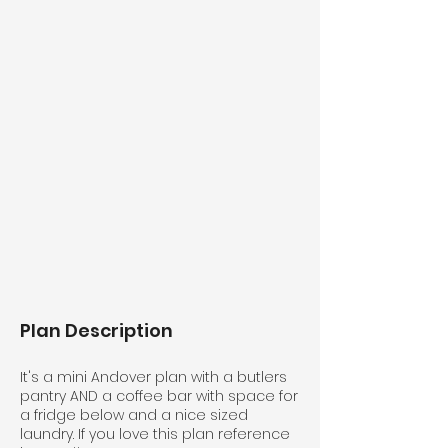
Plan Description
It's a mini Andover plan with a butlers
pantry AND a coffee bar with space for
a fridge below and a nice sized
laundry. If you love this plan reference