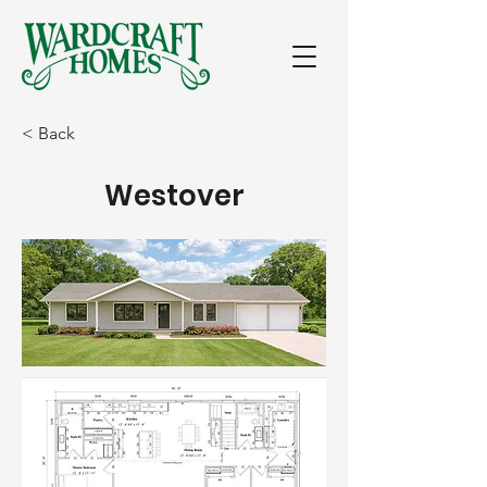
< Back
Westover