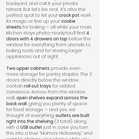
backyard, and call it your private
retreat. But let’s be real… it’s also the
perfect spot to let your
crock pot
work
its magic or line up your
cookie
sheets
for baking — all while your main
kitchen stays photo-ready.You’ll find
4
doors with 4 drawers on top
below the
window for everything from utensils to
baking tools and for storing larger
appliances out of sight.
Two upper cabinets
provide even
more storage for pantry staples. The 2
doors directly below the window
contain
roll out trays
for added
convience. Across from the window
wall,
open shelves expand across the
back wall
, giving you plenty of space
for food storage — and yes, we
thought of everything:
outlets are built
right into the shelving
(3 total) along
with a
USB outlet
just in case you turn
this into a true “Mama’s Hideaway” and