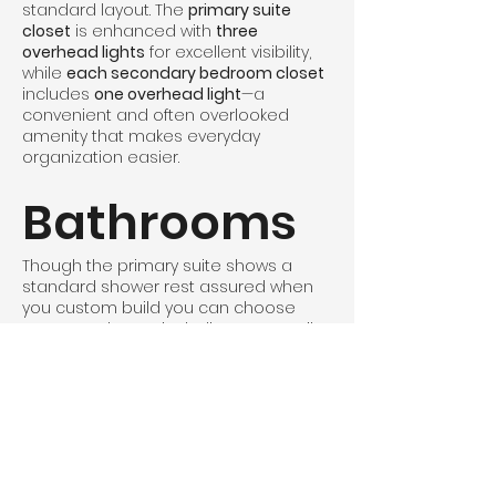
standard layout. The
primary suite
closet
is enhanced with
three
overhead lights
for excellent visibility,
while
each secondary bedroom closet
includes
one overhead light
—a
convenient and often overlooked
amenity that makes everyday
organization easier.
Bathrooms
Though the primary suite shows a
standard shower rest assured when
you custom build you can choose
your own shower including Onyx or tile
in this 60"x36" space, giving you plenty
of room for shampoos and everyday
essentials. You can also choose to
make the pantry and walk in closet 2"
shorter and fit in a 72" shower if you
want to mazimize your shower
experience.