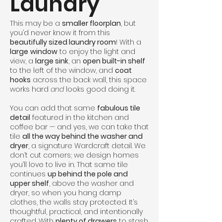
Laundry
This may be a
smaller floorplan
, but
you’d never know it from this
beautifully sized laundry room
! With a
large
window
to enjoy the light and
view, a
large sink
, an
open built-in shelf
to the left of the window, and
coat
hooks
across the back wall, this space
works hard
and
looks good doing it.
You can add that same
fabulous tile
detail
featured in the kitchen and
coffee bar — and yes, we can take that
tile
all the way behind the washer and
dryer
, a signature Wardcraft detail. We
don’t cut corners; we design homes
you’ll love to live in. That same tile
continues
up behind the pole and
upper shelf
, above the washer and
dryer, so when you hang damp
clothes, the walls stay protected. It’s
thoughtful, practical, and intentionally
crafted. With
plenty of drawers
to stash