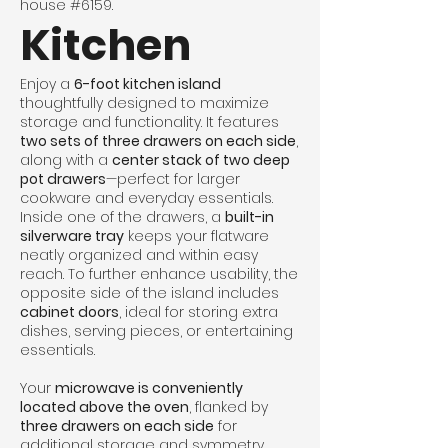
house #6159.
Kitchen
Enjoy a
6-foot kitchen island
thoughtfully designed to maximize
storage and functionality. It features
two sets of three drawers on each side
,
along with a
center stack of two deep
pot drawers
—perfect for larger
cookware and everyday essentials.
Inside one of the drawers, a
built-in
silverware tray
keeps your flatware
neatly organized and within easy
reach. To further enhance usability, the
opposite side of the island includes
cabinet doors
, ideal for storing extra
dishes, serving pieces, or entertaining
essentials.
Your
microwave is conveniently
located above the oven
, flanked by
three drawers on each side
for
additional storage and symmetry.