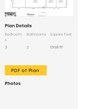
Plan Details
Bedroom
Bathrooms
Square Feet
s
3
2
1,568 ft²
PDF of Plan
Photos