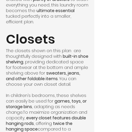
everything you need, this laundry room
becomes the
ultimate essential
tucked perfectly into a smaller,
efficient plan.
Closets
The closets shown on this plan are
thoughtfully designed with
built-in shoe
shelving
, providing dedicated space
for footwear at the bottom and ample
shelving above for
sweaters, jeans,
and other foldable items
. You can
choose your own closet detail.
In children’s bedrooms, these shelves
can easily be used for
games, toys, or
storage bins
, adapting as needs
change.To maximize organization and
capacity,
every closet features double
hanging rods
, offering
twice the
hanging space
compared to a