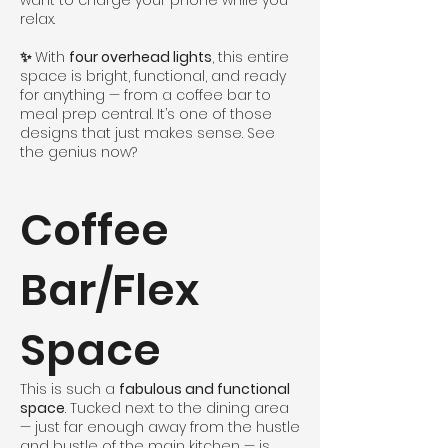
want to charge your phone while you
relax.
✨
With
four overhead lights
, this entire
space is bright, functional, and ready
for anything — from a coffee bar to
meal prep central. It’s one of those
designs that just makes sense. See
the genius now?
Coffee
Bar/Flex
Space
This is such a
fabulous and functional
space
. Tucked next to the dining area
— just far enough away from the hustle
and bustle of the main kitchen — is