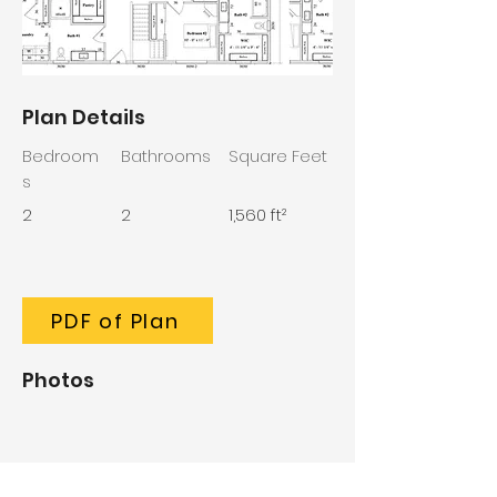
Plan Details
Bedroom
Bathrooms
Square Feet
s
2
2
1,560 ft²
PDF of Plan
Photos