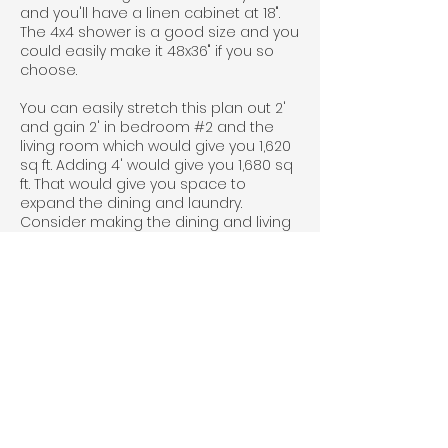
and you'll have a linen cabinet at 18".
The 4x4 shower is a good size and you
could easily make it 48x36" if you so
choose.
You can easily stretch this plan out 2'
and gain 2' in bedroom #2 and the
living room which would give you 1,620
sq ft. Adding 4' would give you 1,680 sq
ft. That would give you space to
expand the dining and laundry.
Consider making the dining and living
room filled with light by adding more
windows.
If you are interested in this plan click
the "Get A Free Quote" button below.
Include the plan name in the form, so
we know which one you are interested
in.
Floorplan Videos