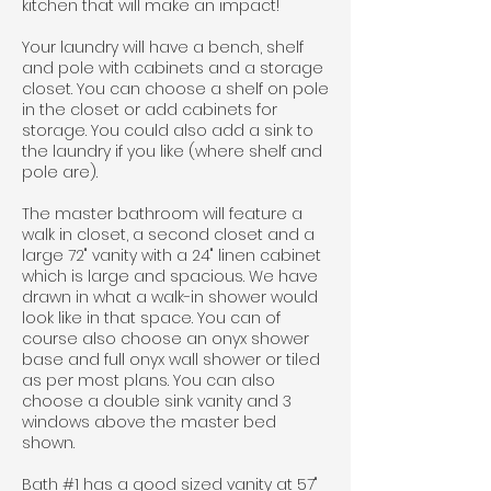
kitchen that will make an impact!
Your laundry will have a bench, shelf
and pole with cabinets and a storage
closet. You can choose a shelf on pole
in the closet or add cabinets for
storage. You could also add a sink to
the laundry if you like (where shelf and
pole are).
The master bathroom will feature a
walk in closet, a second closet and a
large 72" vanity with a 24" linen cabinet
which is large and spacious. We have
drawn in what a walk-in shower would
look like in that space. You can of
course also choose an onyx shower
base and full onyx wall shower or tiled
as per most plans. You can also
choose a double sink vanity and 3
windows above the master bed
shown.
Bath #1 has a good sized vanity at 57"