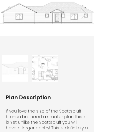
Plan Description
If you love the size of the Scottsbluff
kitchen but need a smaller plan this is
it! Yet unlike the Scottsbluff you will
have a larger pantry! This is definitely a