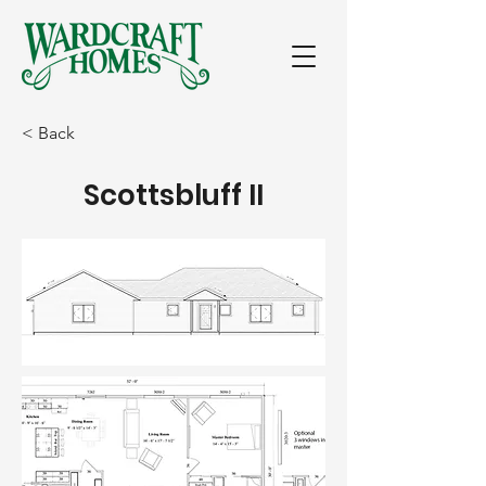
< Back
Scottsbluff II