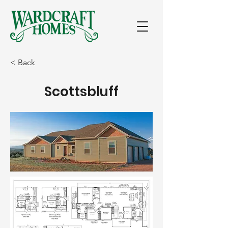
< Back
Scottsbluff