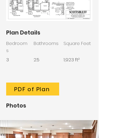
Plan Details
Bedroom
Bathrooms
Square Feet
s
3
2.5
1,923 ft²
PDF of Plan
Photos