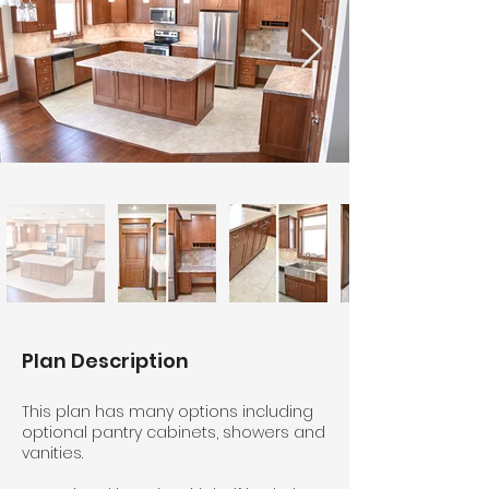
Plan Description
This plan has many options including
optional pantry cabinets, showers and
vanities.