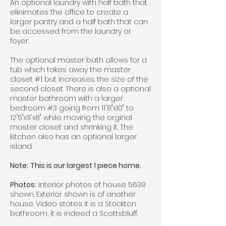
An optional laundry with half bath that
elinimates the office to create a
larger pantry and a half bath that can
be accessed from the laundry or
foyer.
The optional master bath allows for a
tub which takes away the master
closet #1 but increases the size of the
second closet. There is also a optional
master bathroom with a larger
bedroom #3 going from 11'8"x10" to
12'5"x11'x8" while moving the orginal
master closet and shrinking it. The
kitchen also has an optional larger
island.
Note:
This is our largest 1 piece home.
Photos:
Interior photos of house 5639
shown. Exterior shown is of another
house. Video states it is a Stockton
bathroom, it is indeed a Scottsbluff.