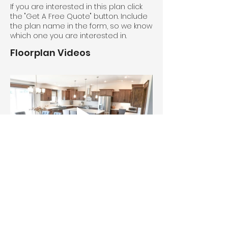
If you are interested in this plan click
the "Get A Free Quote" button. Include
the plan name in the form, so we know
which one you are interested in.
Floorplan Videos
House #5994. Oak cabinets with 
Camden doors and Frontier stain.