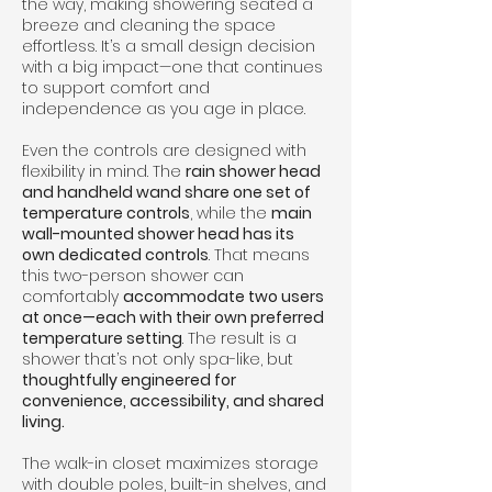
the way, making showering seated a
breeze and cleaning the space
effortless. It’s a small design decision
with a big impact—one that continues
to support comfort and
independence as you age in place.
Even the controls are designed with
flexibility in mind. The
rain shower head
and handheld wand share one set of
temperature controls
, while the
main
wall-mounted shower head has its
own dedicated controls
. That means
this two-person shower can
comfortably
accommodate two users
at once—each with their own preferred
temperature setting
. The result is a
shower that’s not only spa-like, but
thoughtfully engineered for
convenience, accessibility, and shared
living.
The walk-in closet maximizes storage
with double poles, built-in shelves, and