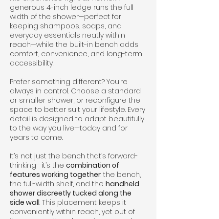
generous 4-inch ledge runs the full
width of the shower—perfect for
keeping shampoos, soaps, and
everyday essentials neatly within
reach—while the built-in bench adds
comfort, convenience, and long-term
accessibility.
Prefer something different? You’re
always in control. Choose a standard
or smaller shower, or reconfigure the
space to better suit your lifestyle. Every
detail is designed to adapt beautifully
to the way you live—today and for
years to come.
It’s not just the bench that’s forward-
thinking—it’s the
combination of
features working together
: the bench,
the full-width shelf, and the
handheld
shower discreetly tucked along the
side wall
. This placement keeps it
conveniently within reach, yet out of