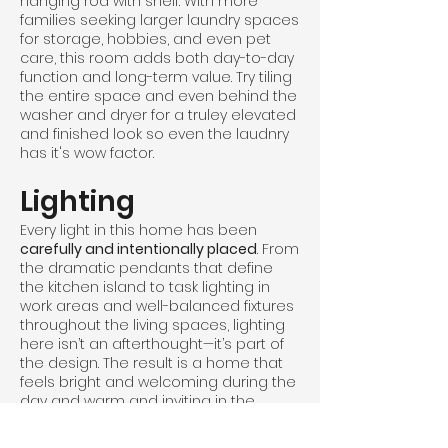
hanging rod with shelf. With more
families seeking larger laundry spaces
for storage, hobbies, and even pet
care, this room adds both day-to-day
function and long-term value. Try tiling
the entire space and even behind the
washer and dryer for a truley elevated
and finished look so even the laudnry
has it's wow factor.
Lighting
Every light in this home has been
carefully and intentionally placed
. From
the dramatic pendants that define
the kitchen island to task lighting in
work areas and well-balanced fixtures
throughout the living spaces, lighting
here isn’t an afterthought—it’s part of
the design. The result is a home that
feels bright and welcoming during the
day and warm and inviting in the
evening. Thoughtful lighting placement
enhances function, creates