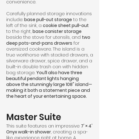
convenience.
Carefully planned storage innovations
include:
base pull-out storage
to the
left of the sink, a
cookie sheet pull-out
to the right,
base canister storage
beside the stove for utensils, and
two
deep pots-and-pans drawers
for
oversized cookware. The island is a
true workhorse with stacked drawers, a
silverware drawer, spice drawer, and a
built-in double trash can with hidden
bag storage.
You’ll also have three
beautiful pendant lights hanging
above the stunningly large 108" island—
making it both a statement piece and
the heart of your entertaining space.
Master Suite
This suite features an impressive
7' × 4'
Onyx walk-in shower
, creating a spa-
like experience right at home. A