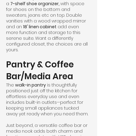
a
7-shelf shoe organizer,
with space
for shoes on the bottom and
sweaters, jeans etc on top. Double
vanities with a wood wrapped mirror
and an
18' linen cabinet
add even
more function and storage to this
serene suite. Want a differently
configured closet, the choices are all
yours.
Pantry & Coffee
Bar/Media Area
The
walk-in pantry
is thoughtfully
positioned just off the kitchen for
effortless everyday use and even
includes built-in outlets—perfect for
keeping small appliances tucked
away yet ready when you need them.
Just beyond, a versatile coffee bar or
media nook adds both charm and