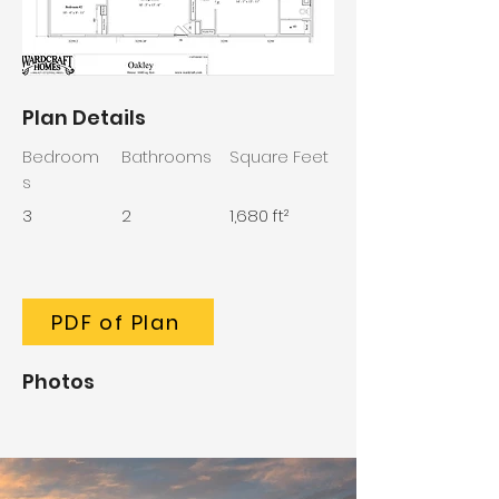
Plan Details
Bedroom
Bathrooms
Square Feet
s
3
2
1,680 ft²
PDF of Plan
Photos