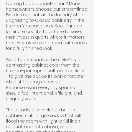
Looking to be budget-smart? Many
homeowners choose our streamlined
Express cabinets in the laundry while
upgrading to Classic cabinetry in the
kitchen. You can also select durable
laminate countertops here to save,
then invest in quartz where it matters
most—or elevate this room with quartz
for a fully finished look.
Want to personalize the style? Try a
contrasting cabinet color from the
kitchen—perhaps a soft painted finish
—to give the space its own character
while still feeling cohesive.
Because even everyday spaces
should feel intentional, efficient, and
uniquely yours..
The laundry also includes built-in
cubbies, sink, large window that will
flood the room with light, a full linen
cabinet, cabinets above, and a