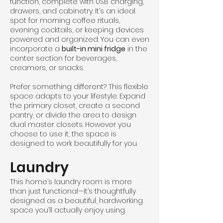
function, complete with USB charging,
drawers, and cabinetry. It’s an ideal
spot for morning coffee rituals,
evening cocktails, or keeping devices
powered and organized. You can even
incorporate a
built-in mini fridge
in the
center section for beverages,
creamers, or snacks.
Prefer something different? This flexible
space adapts to your lifestyle. Expand
the primary closet, create a second
pantry, or divide the area to design
dual master closets. However you
choose to use it, the space is
designed to work beautifully for you.
Laundry
This home’s laundry room is more
than just functional—it’s thoughtfully
designed as a beautiful, hardworking
space you’ll actually enjoy using.