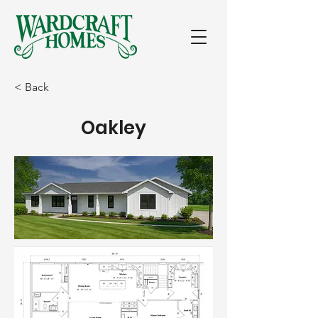
< Back
Oakley