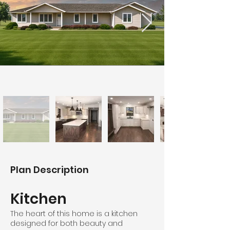
Plan Description
Kitchen
The heart of this home is a kitchen
designed for both beauty and