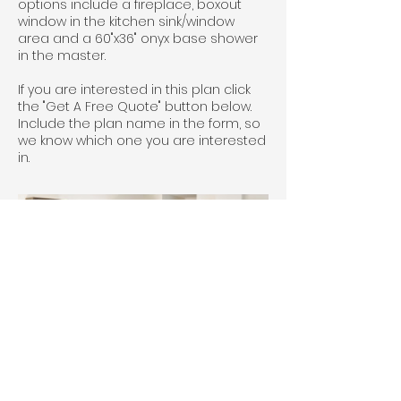
options include a fireplace, boxout
window in the kitchen sink/window
area and a 60"x36" onyx base shower
in the master.
If you are interested in this plan click
the "Get A Free Quote" button below.
Include the plan name in the form, so
we know which one you are interested
in.
House #5804 Classic Knotty Alder 
cabinets with Prairie doors and stone 
stain.