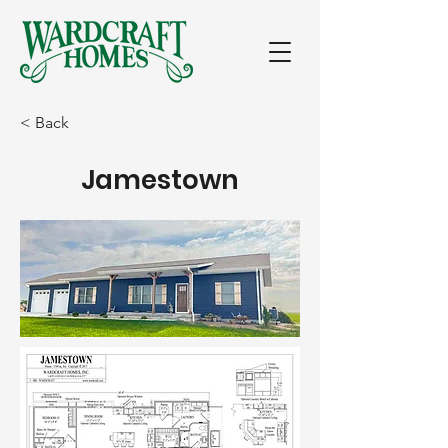
< Back
Jamestown