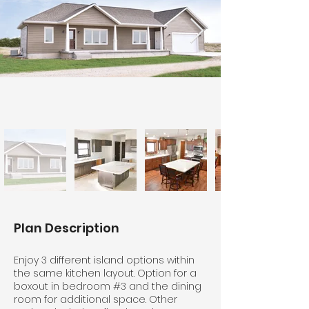
Plan Description
Enjoy 3 different island options within
the same kitchen layout. Option for a
boxout in bedroom #3 and the dining
room for additional space. Other