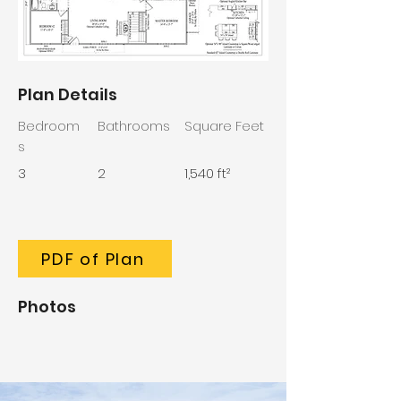
Plan Details
Bedroom
Bathrooms
Square Feet
s
3
2
1,540 ft²
PDF of Plan
Photos