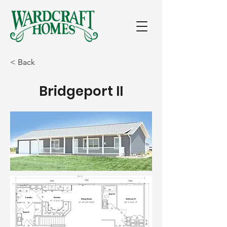
< Back
Bridgeport II