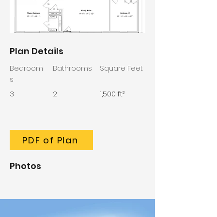
Plan Details
Bedroom
Bathrooms
Square Feet
s
3
2
1,500 ft²
PDF of Plan
Photos