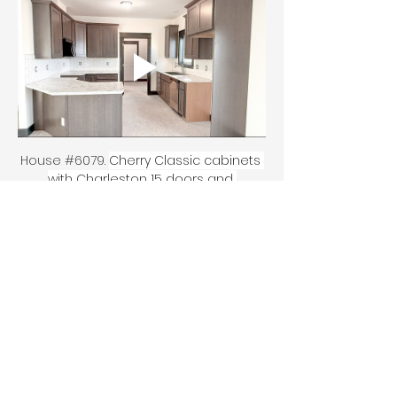
House #6079. 
Cherry Classic cabinets 
with Charleston 15 doors and 
Silverwood stain, laminate 
countertops in Marmo Blanco 1887-07, 
Kohler vault K-3839 sink, Moen 
Camersit faucet. Tile is Esmer Catch 
3x6 in herringbone pattern with Silver 
grout. Vanity tops are Granite Feather.