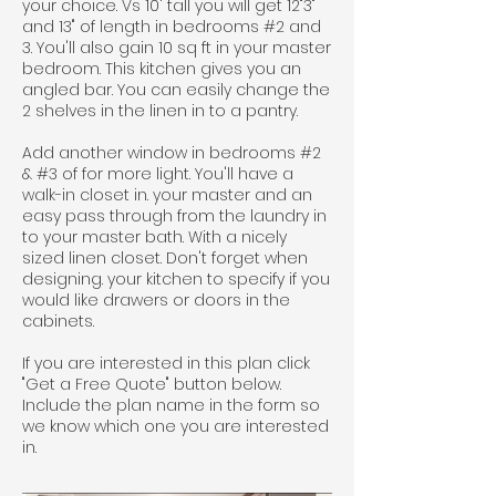
your choice. Vs 10' tall you will get 12"3"
and 13" of length in bedrooms #2 and
3. You'll also gain 10 sq ft in your master
bedroom. This kitchen gives you an
angled bar. You can easily change the
2 shelves in the linen in to a pantry.
Add another window in bedrooms #2
& #3 of for more light. You'll have a
walk-in closet in. your master and an
easy pass through from the laundry in
to your master bath. With a nicely
sized linen closet. Don't forget when
designing. your kitchen to specify if you
would like drawers or doors in the
cabinets.
If you are interested in this plan click
"Get a Free Quote" button below.
Include the plan name in the form so
we know which one you are interested
in.