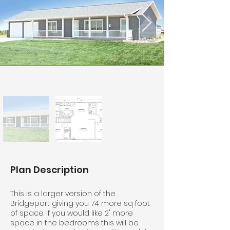
Plan Description
This is a larger version of the
Bridgeport giving you 74 more sq foot
of space. If you would like 2' more
space in the bedrooms this will be